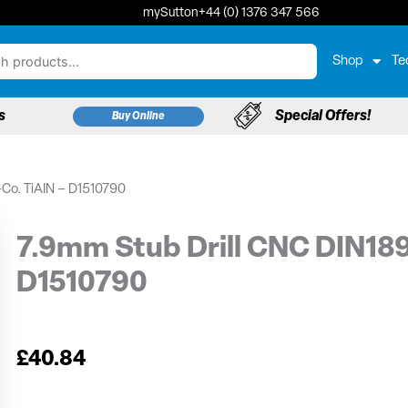
mySutton
+44 (0) 1376 347 566
Shop
Te
s
Special Offers!
Buy Online
-Co. TiAIN – D1510790
7.9mm Stub Drill CNC DIN18
D1510790
£
40.84