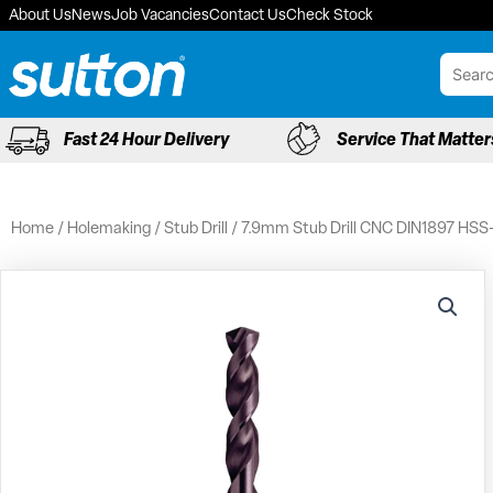
Skip
About Us
News
Job Vacancies
Contact Us
Check Stock
to
content
Fast 24 Hour Delivery
Service That Matter
Home
/
Holemaking
/
Stub Drill
/ 7.9mm Stub Drill CNC DIN1897 HSS