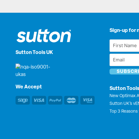
Sign-up for 
First
Name
Sutton Tools UK
Email
*
*
We Accept
Sutton Tool
New Optimax A
Sutton UK’s v
Top 3 Reasons 