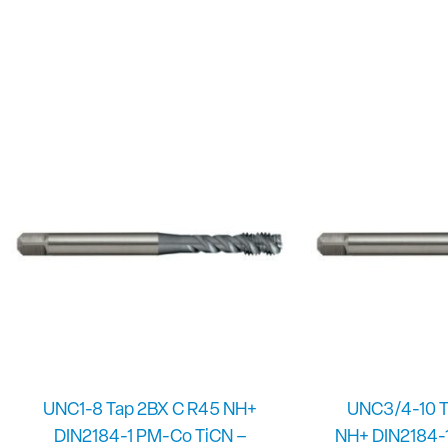
UNC1-8 Tap 2BX C R45 NH+
UNC3/4-10 T
DIN2184-1 PM-Co TiCN –
NH+ DIN2184-