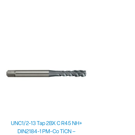
UNC1/2-13 Tap 2BX C R45 NH+
DIN2184-1 PM-Co TiCN –