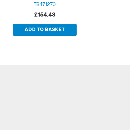
T8471270
£
154.43
ADD TO BASKET