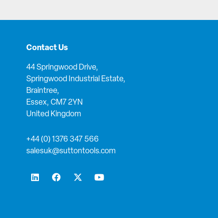
Contact Us
44 Springwood Drive,
Springwood Industrial Estate,
Braintree,
Essex, CM7 2YN
United Kingdom
+44 (0) 1376 347 566
salesuk@suttontools.com
L
F
X
Y
i
a
-
o
n
c
t
u
k
e
w
t
e
b
i
u
d
o
t
b