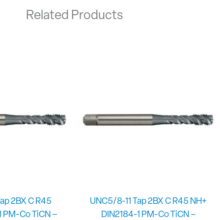
Related Products
ap 2BX C R45
UNC5/8-11 Tap 2BX C R45 NH+
1 PM-Co TiCN –
DIN2184-1 PM-Co TiCN –