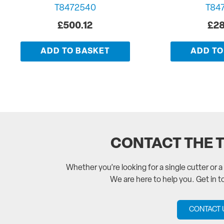
T8472540
T84
£
500.12
£
28
ADD TO BASKET
ADD TO
CONTACT THE 
Whether you’re looking for a single cutter or 
We are here to help you. Get in 
CONTACT 