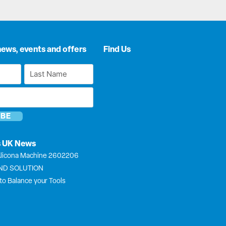
news, events and offers
Find Us
Last
Name
*
s UK News
licona Machine 2602206
END SOLUTION
to Balance your Tools