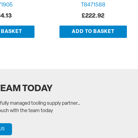
71905
T8471588
4.13
£
222.92
 BASKET
ADD TO BASKET
TEAM TODAY
a fully managed tooling supply partner…
touch with the team today
US