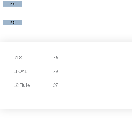
d1 Ø
7.9
L1 OAL
79
L2 Flute
37