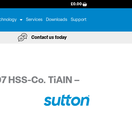
BASKET
£
0.00
chnology
Services
Downloads
Support
Contact us today
97 HSS-Co. TiAIN –