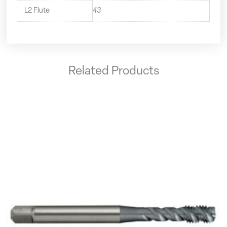
L2 Flute
43
Related Products