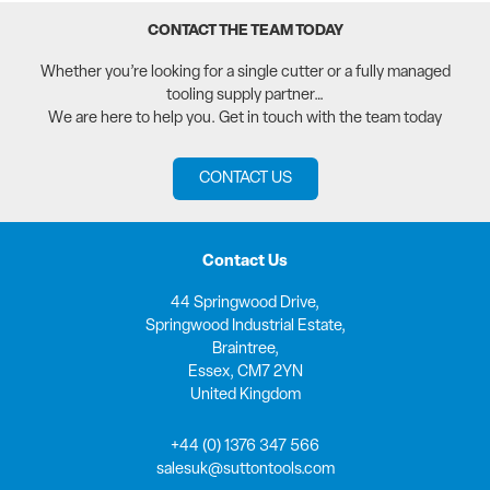
CONTACT THE TEAM TODAY
Whether you’re looking for a single cutter or a fully managed
tooling supply partner…
We are here to help you. Get in touch with the team today
CONTACT US
Contact Us
44 Springwood Drive,
Springwood Industrial Estate,
Braintree,
Essex, CM7 2YN
United Kingdom
+44 (0) 1376 347 566
salesuk@suttontools.com