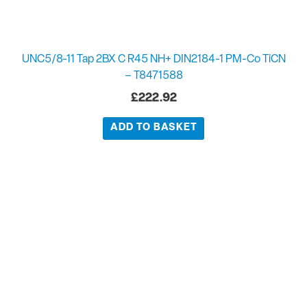
UNC5/8-11 Tap 2BX C R45 NH+ DIN2184-1 PM-Co TiCN
– T8471588
£
222.92
ADD TO BASKET