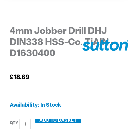
4mm Jobber Drill DHJ
DIN338 HSS-Co. TiAlN –
D1630400
£
18.69
4mm
Availability:
In Stock
Jobber
Drill
ADD TO BASKET
DHJ
DIN338