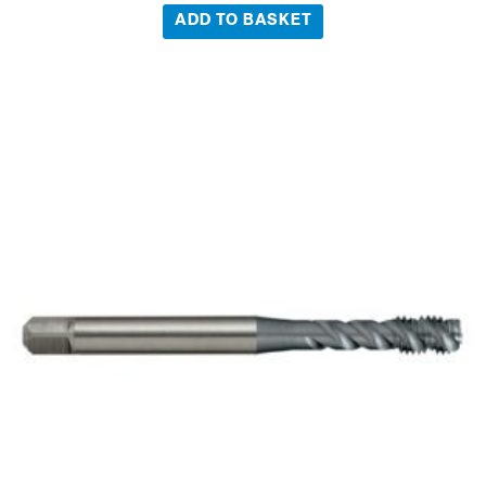
ADD TO BASKET