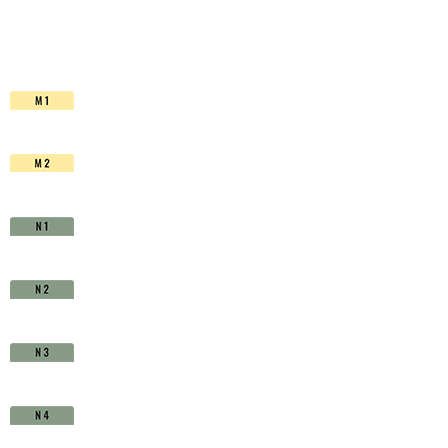
HSS-
Co.
TiAlN
-
D1630400
quantity