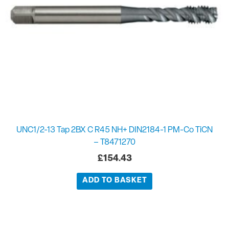
UNC1/2-13 Tap 2BX C R45 NH+ DIN2184-1 PM-Co TiCN
– T8471270
£
154.43
ADD TO BASKET