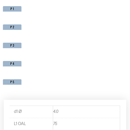
d1 Ø
4.0
L1 OAL
75