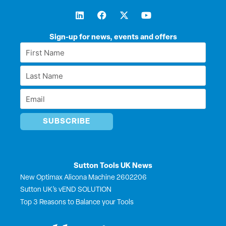
L
F
X
Y
i
a
-
o
n
c
t
u
k
e
w
t
Sign-up for news, events and offers
e
b
i
u
First
d
o
t
b
Name
i
o
t
e
Last
n
k
e
*
r
Name
Email
*
*
Sutton Tools UK News
New Optimax Alicona Machine 2602206
Sutton UK’s vEND SOLUTION
Top 3 Reasons to Balance your Tools