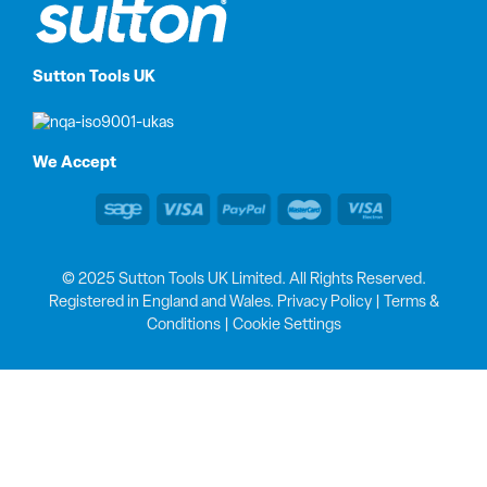
Sutton Tools UK
We Accept
© 2025 Sutton Tools UK Limited. All Rights Reserved.
Registered in England and Wales.
Privacy Policy
|
Terms &
Conditions
|
Cookie Settings