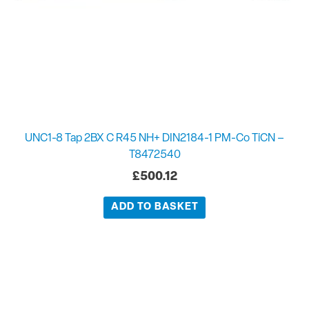
UNC1-8 Tap 2BX C R45 NH+ DIN2184-1 PM-Co TiCN –
T8472540
£
500.12
ADD TO BASKET