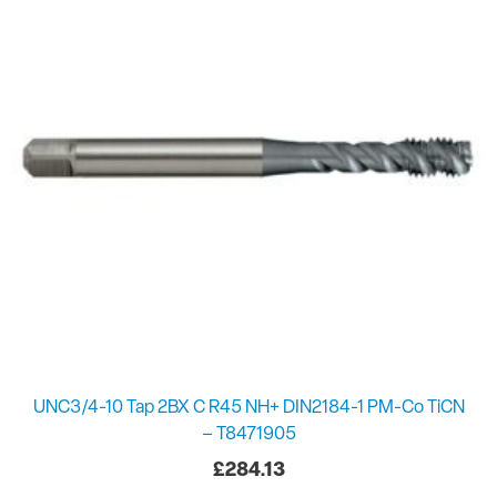
UNC3/4-10 Tap 2BX C R45 NH+ DIN2184-1 PM-Co TiCN
– T8471905
£
284.13