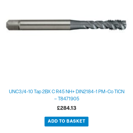
UNC3/4-10 Tap 2BX C R45 NH+ DIN2184-1 PM-Co TiCN
– T8471905
£
284.13
ADD TO BASKET