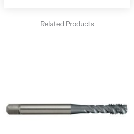
Related Products