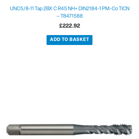
UNC5/8-11 Tap 2BX C R45 NH+ DIN2184-1 PM-Co TiCN
– T8471588
£
222.92
ADD TO BASKET