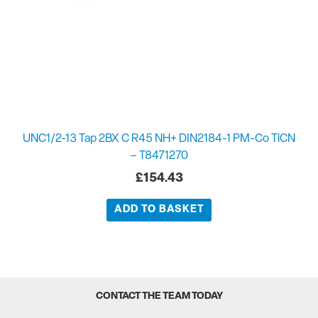
UNC1/2-13 Tap 2BX C R45 NH+ DIN2184-1 PM-Co TiCN
– T8471270
£
154.43
ADD TO BASKET
CONTACT THE TEAM TODAY