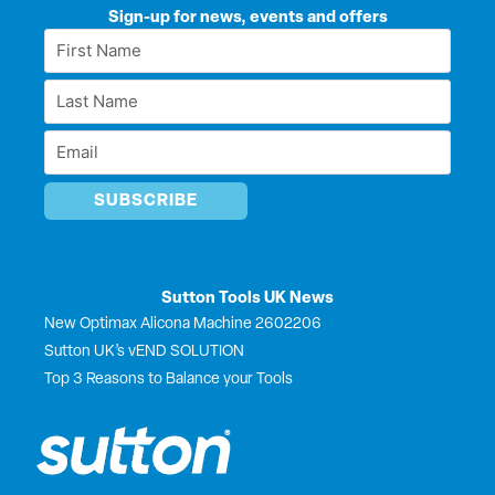
k
e
w
t
Sign-up for news, events and offers
e
b
i
u
First
d
o
t
b
Name
i
o
t
e
Last
n
k
e
*
r
Name
Email
*
*
Sutton Tools UK News
New Optimax Alicona Machine 2602206
Sutton UK’s vEND SOLUTION
Top 3 Reasons to Balance your Tools