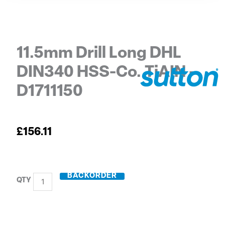
11.5mm Drill Long DHL
DIN340 HSS-Co. TiAIN –
D1711150
£
156.11
BACKORDER
11.5mm
Drill
Long
DHL
DIN340