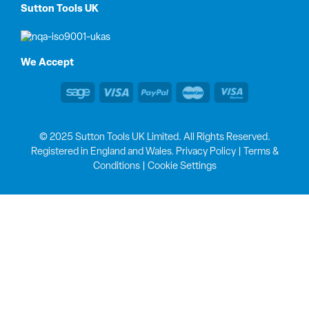
Sutton Tools UK
We Accept
© 2025 Sutton Tools UK Limited. All Rights Reserved.
Registered in England and Wales.
Privacy Policy
|
Terms &
Conditions
|
Cookie Settings