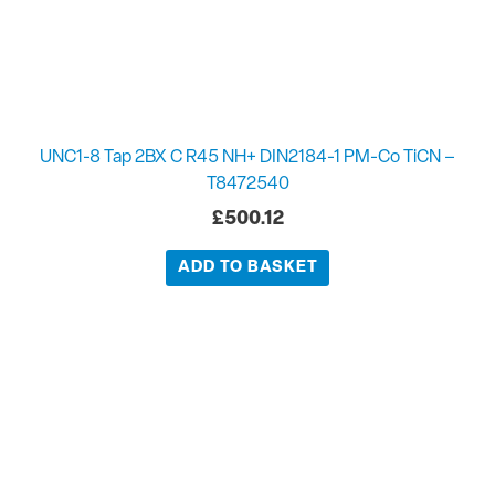
UNC1-8 Tap 2BX C R45 NH+ DIN2184-1 PM-Co TiCN –
T8472540
£
500.12
ADD TO BASKET