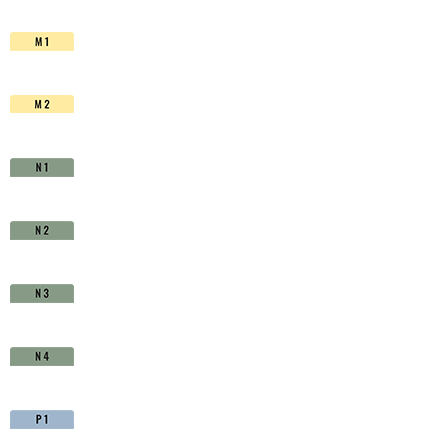
HSS-
Co.
TiAIN
-
D1711150
quantity