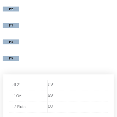
d1 Ø
11.5
L1 OAL
195
L2 Flute
128