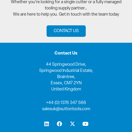
Whether you’re looking for a single cutter or a fully managed
tooling supply partner…
We are here to help you. Get in touch with the team today
CONTACT US
Contact Us
44 Springwood Drive,
Springwood Industrial Estate,
Braintree,
Essex, CM7 2YN
United Kingdom
+44 (0) 1376 347 566
salesuk@suttontools.com
L
F
X
Y
i
a
-
o
n
c
t
u